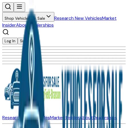
Research New Vehicles
Market
Shop Vehicles for Sale
Insider
About
Dealerships
Log In
Sign Up
Research New Vehicles
Market Insider
About
Dealerships