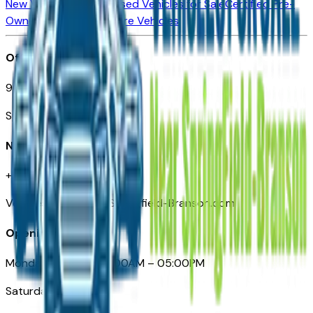
New Vehicles for Sale
Used Vehicles for Sale
Certified Pre-
Owned Vehicles
Compare Vehicles
Office
901 East St. Louis St.
Springfield, MO
Need Help
+1 (417) 612-9411
VehiclesForSaleNearSpringfield-Branson.com
Opening Hours
Monday – Friday: 09:00AM – 05:00PM
Saturday: Closed