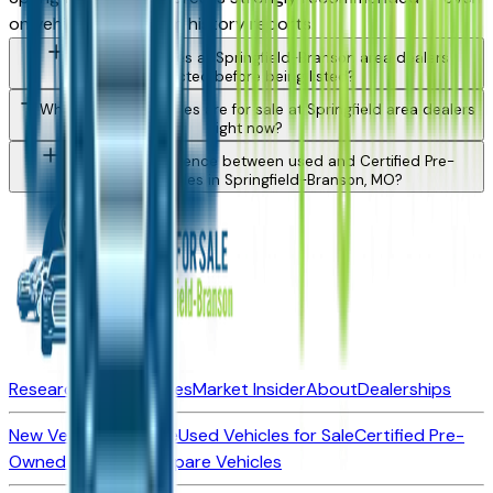
on vehicles with clean history reports.
Are used vehicles at Springfield-Branson area dealers
inspected before being listed?
What types of vehicles are for sale at Springfield area dealers
right now?
What is the difference between used and Certified Pre-
Owned vehicles in Springfield-Branson, MO?
Research New Vehicles
Market Insider
About
Dealerships
New Vehicles for Sale
Used Vehicles for Sale
Certified Pre-
Owned Vehicles
Compare Vehicles