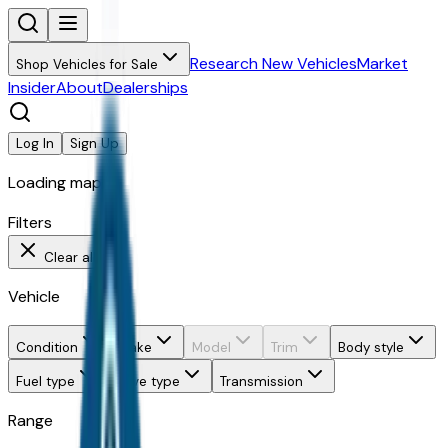
Research New Vehicles
Market
Shop Vehicles for Sale
Insider
About
Dealerships
Log In
Sign Up
Loading map...
Filters
Clear all
Vehicle
Condition
Make
Model
Trim
Body style
Fuel type
Drive type
Transmission
Range