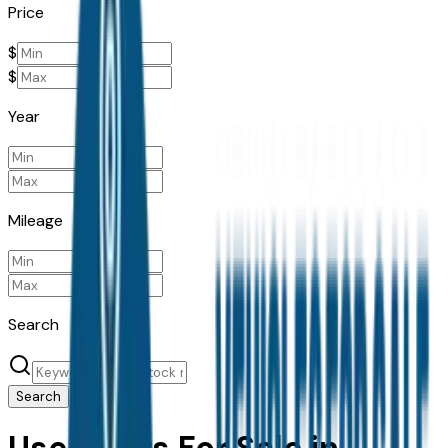
Price
$
$
Year
Mileage
Search
Search