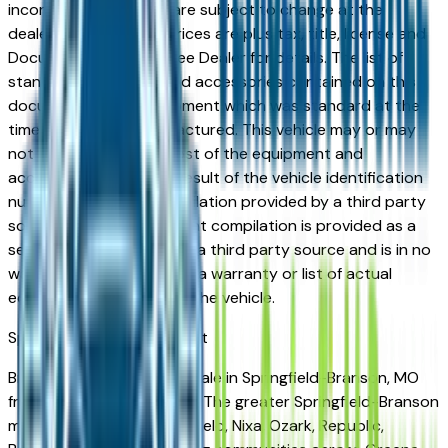
incorrect price. Prices are subject to change at the
dealers discretion, all prices are plus tax, title, license and
Documentation Fees. See Dealer for details. The list of
standard equipment and accessories contained on this
document reflect equipment which was standard at the
time vehicle was manufactured. This vehicle may or may
not contain some or most of the equipment and
accessories listed as a result of the vehicle identification
number equipment compilation provided by a third party
source. This VIN equipment compilation is provided as a
service by the dealer and a third party source and is in no
way intended to serve as a warranty or list of actual
equipment contained on the vehicle.
Springfield-Branson
Market
Browse used vehicles for sale in Springfield-Branson, MO
from verified local dealers. The greater Springfield-Branson
market — covering Springfield, Nixa, Ozark, Republic,