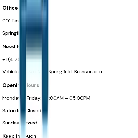
Office
901 East St. Louis St.
Springfield, MO
Need Help
+1 (417) 612-9411
VehiclesForSaleNearSpringfield-Branson.com
Opening Hours
Monday – Friday: 09:00AM – 05:00PM
Saturday: Closed
Sunday: Closed
Keep in touch