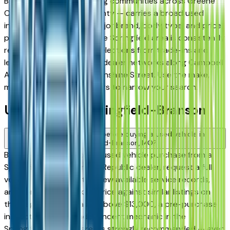
Battlefield, and surrounding communities across Greene
County and Christian County — carries a broad used
inventory across every major brand, body type, and price
point. Used inventory in the Springfield area is consistently
replenished, with strong selections from trade-ins and
lease returns across local dealer networks along Campbell
Avenue, Glenstone, and Sunshine Street. Use the make,
model, year, and price filters to narrow your search.
Used FAQs — Springfield-Branson
What should I check before buying a used vehicle in
Springfield-Branson, MO?
Before committing to any used vehicle purchase from a
Springfield, Nixa, Ozark, or Republic dealer, request a full
vehicle history report, review available service records,
and compare the asking price against similar listings on
this page. For purchases above $13,000, a pre-purchase
inspection from an independent mechanic in the
Springfield-Branson area is strongly recommended — even