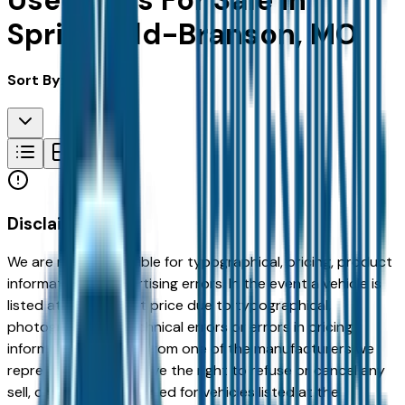
Used Cars For Sale in
Springfield-Branson, MO
Sort By:
Disclaimer
We are not responsible for typographical, pricing, product
information or advertising errors. In the event a vehicle is
listed at an incorrect price due to typographical,
photographic, or technical errors or errors in pricing
information received from one of the manufacturers we
represent, we shall have the right to refuse or cancel any
sell, offer, or order placed for vehicles listed at the