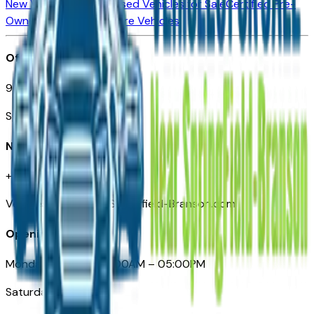
New Vehicles for Sale
Used Vehicles for Sale
Certified Pre-
Owned Vehicles
Compare Vehicles
Office
901 East St. Louis St.
Springfield, MO
Need Help
+1 (417) 612-9411
VehiclesForSaleNearSpringfield-Branson.com
Opening Hours
Monday – Friday: 09:00AM – 05:00PM
Saturday: Closed