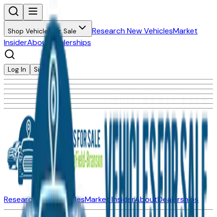
Research New Vehicles
Market
Shop Vehicles for Sale
Insider
About
Dealerships
Log In
Sign Up
Research New Vehicles
Market Insider
About
Dealerships