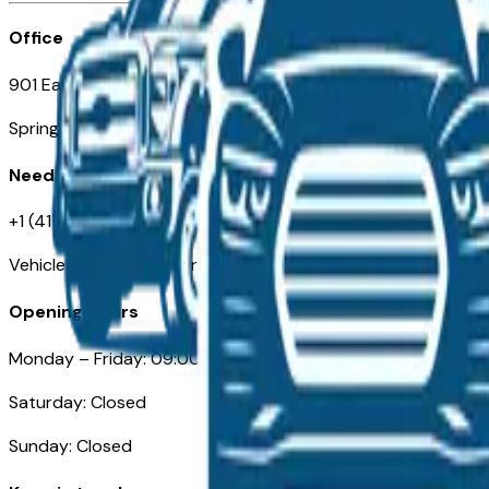
Office
901 East St. Louis St.
Springfield, MO
Need Help
+1 (417) 612-9411
VehiclesForSaleNearSpringfield-Branson.com
Opening Hours
Monday – Friday: 09:00AM – 05:00PM
Saturday: Closed
Sunday: Closed