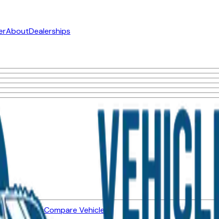
er
About
Dealerships
ned Vehicles
Compare Vehicles