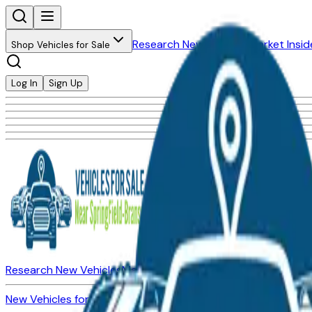
Research New Vehicles
Market Insid
Shop Vehicles for Sale
Log In
Sign Up
Research New Vehicles
Market Insider
About
Dealerships
New Vehicles for Sale
Used Vehicles for Sale
Certified Pre-Ow