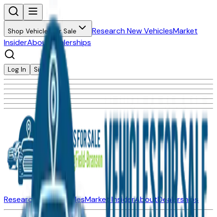
Research New Vehicles
Market
Shop Vehicles for Sale
Insider
About
Dealerships
Log In
Sign Up
Research New Vehicles
Market Insider
About
Dealerships