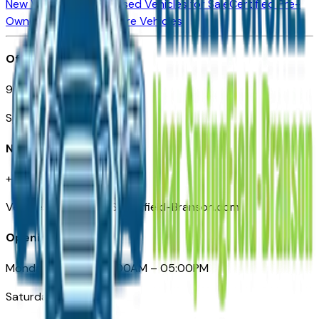
New Vehicles for Sale
Used Vehicles for Sale
Certified Pre-
Owned Vehicles
Compare Vehicles
Office
901 East St. Louis St.
Springfield, MO
Need Help
+1 (417) 612-9411
VehiclesForSaleNearSpringfield-Branson.com
Opening Hours
Monday – Friday: 09:00AM – 05:00PM
Saturday: Closed