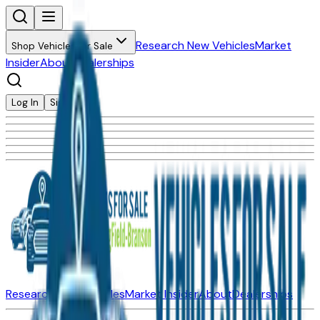
Research New Vehicles
Market
Shop Vehicles for Sale
Insider
About
Dealerships
Log In
Sign Up
Research New Vehicles
Market Insider
About
Dealerships