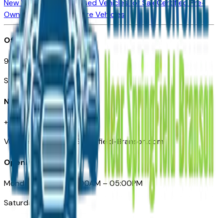
New Vehicles for Sale
Used Vehicles for Sale
Certified Pre-
Owned Vehicles
Compare Vehicles
Office
901 East St. Louis St.
Springfield, MO
Need Help
+1 (417) 612-9411
VehiclesForSaleNearSpringfield-Branson.com
Opening Hours
Monday – Friday: 09:00AM – 05:00PM
Saturday: Closed