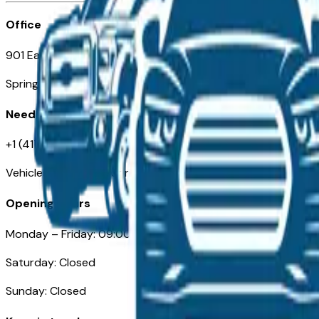
Office
901 East St. Louis St.
Springfield, MO
Need Help
+1 (417) 612-9411
VehiclesForSaleNearSpringfield-Branson.com
Opening Hours
Monday – Friday: 09:00AM – 05:00PM
Saturday: Closed
Sunday: Closed