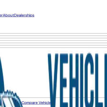
er
About
Dealerships
ned Vehicles
Compare Vehicles