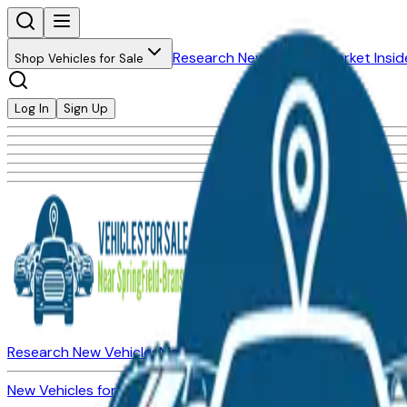
Research New Vehicles
Market Insid
Shop Vehicles for Sale
Log In
Sign Up
Research New Vehicles
Market Insider
About
Dealerships
New Vehicles for Sale
Used Vehicles for Sale
Certified Pre-Ow