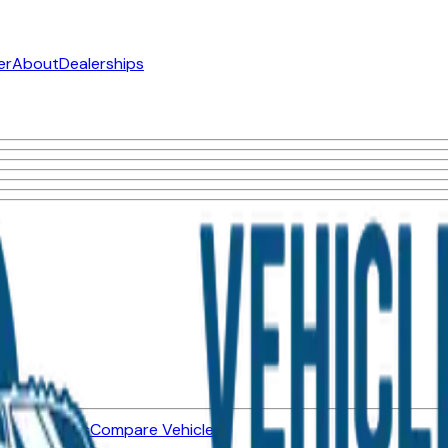
er
About
Dealerships
ned Vehicles
Compare Vehicles