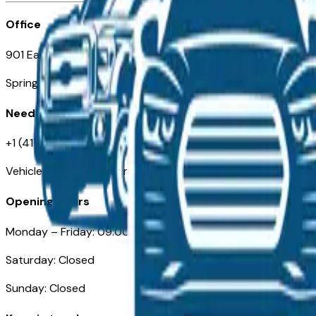
Office
901 East St. Louis St.
Springfield, MO
Need Help
+1 (417) 612-9411
VehiclesForSaleNearSpringfield-Branson.com
Opening Hours
Monday – Friday: 09:00AM – 05:00PM
Saturday: Closed
Sunday: Closed