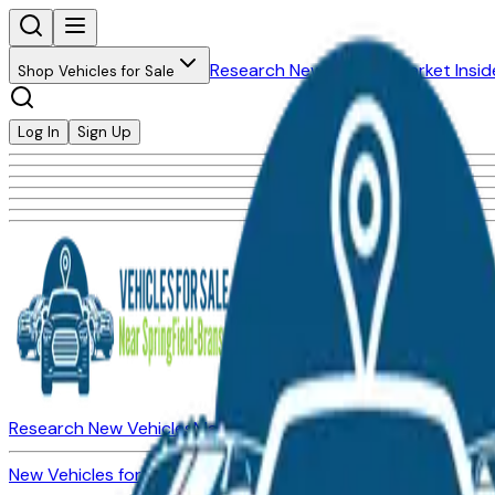
Research New Vehicles
Market Insid
Shop Vehicles for Sale
Log In
Sign Up
Research New Vehicles
Market Insider
About
Dealerships
New Vehicles for Sale
Used Vehicles for Sale
Certified Pre-Ow