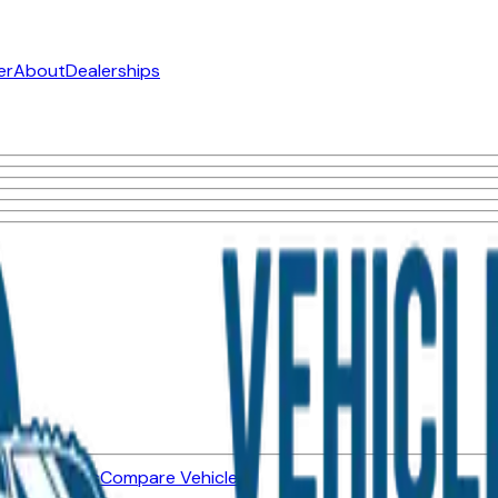
er
About
Dealerships
ned Vehicles
Compare Vehicles