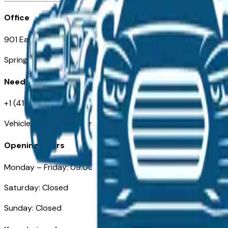
Office
901 East St. Louis St.
Springfield, MO
Need Help
+1 (417) 612-9411
VehiclesForSaleNearSpringfield-Branson.com
Opening Hours
Monday – Friday: 09:00AM – 05:00PM
Saturday: Closed
Sunday: Closed