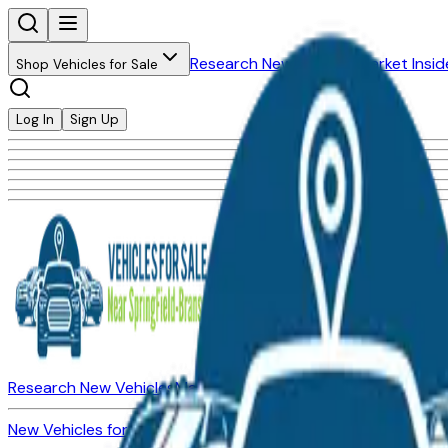
Research New Vehicles
Market Insid
Shop Vehicles for Sale
Log In
Sign Up
Research New Vehicles
Market Insider
About
Dealerships
New Vehicles for Sale
Used Vehicles for Sale
Certified Pre-Ow