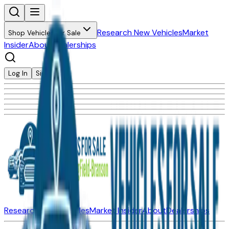
Research New Vehicles
Market
Shop Vehicles for Sale
Insider
About
Dealerships
Log In
Sign Up
Research New Vehicles
Market Insider
About
Dealerships