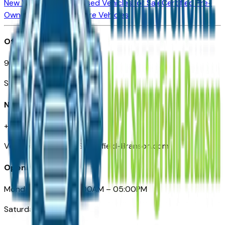
New Vehicles for Sale
Used Vehicles for Sale
Certified Pre-
Owned Vehicles
Compare Vehicles
Office
901 East St. Louis St.
Springfield, MO
Need Help
+1 (417) 612-9411
VehiclesForSaleNearSpringfield-Branson.com
Opening Hours
Monday – Friday: 09:00AM – 05:00PM
Saturday: Closed