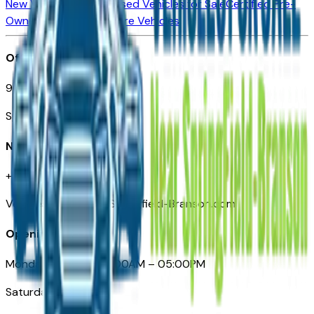
New Vehicles for Sale
Used Vehicles for Sale
Certified Pre-
Owned Vehicles
Compare Vehicles
Office
901 East St. Louis St.
Springfield, MO
Need Help
+1 (417) 612-9411
VehiclesForSaleNearSpringfield-Branson.com
Opening Hours
Monday – Friday: 09:00AM – 05:00PM
Saturday: Closed