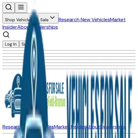
Research New Vehicles
Market
Shop Vehicles for Sale
Insider
About
Dealerships
Log In
Sign Up
Research New Vehicles
Market Insider
About
Dealerships