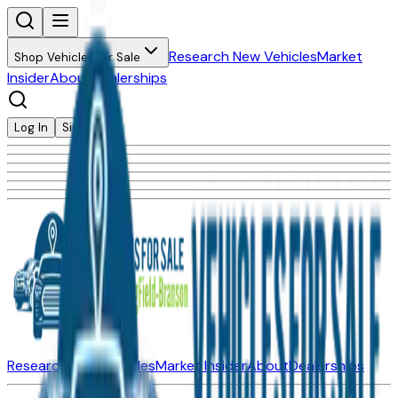
Research New Vehicles
Market
Shop Vehicles for Sale
Insider
About
Dealerships
Log In
Sign Up
Research New Vehicles
Market Insider
About
Dealerships