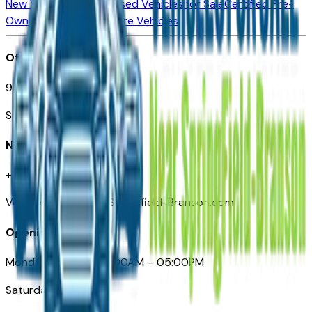
New Vehicles for Sale
Used Vehicles for Sale
Certified Pre-
Owned Vehicles
Compare Vehicles
Office
901 East St. Louis St.
Springfield, MO
Need Help
+1 (417) 612-9411
VehiclesForSaleNearSpringfield-Branson.com
Opening Hours
Monday – Friday: 09:00AM – 05:00PM
Saturday: Closed