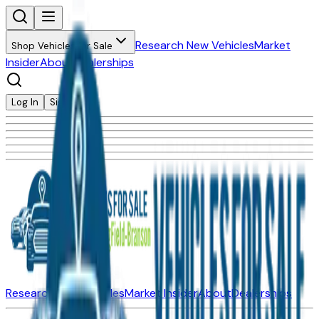
Research New Vehicles
Market
Shop Vehicles for Sale
Insider
About
Dealerships
Log In
Sign Up
Research New Vehicles
Market Insider
About
Dealerships