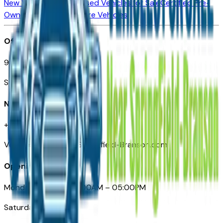
New Vehicles for Sale
Used Vehicles for Sale
Certified Pre-
Owned Vehicles
Compare Vehicles
Office
901 East St. Louis St.
Springfield, MO
Need Help
+1 (417) 612-9411
VehiclesForSaleNearSpringfield-Branson.com
Opening Hours
Monday – Friday: 09:00AM – 05:00PM
Saturday: Closed