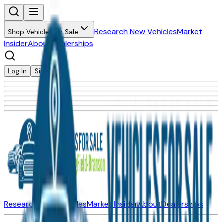
Research New Vehicles
Market
Shop Vehicles for Sale
Insider
About
Dealerships
Log In
Sign Up
Research New Vehicles
Market Insider
About
Dealerships