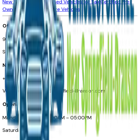
New Vehicles for Sale
Used Vehicles for Sale
Certified Pre-
Owned Vehicles
Compare Vehicles
Office
901 East St. Louis St.
Springfield, MO
Need Help
+1 (417) 612-9411
VehiclesForSaleNearSpringfield-Branson.com
Opening Hours
Monday – Friday: 09:00AM – 05:00PM
Saturday: Closed