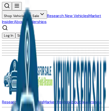
Research New Vehicles
Market
Shop Vehicles for Sale
Insider
About
Dealerships
Log In
Sign Up
Research New Vehicles
Market Insider
About
Dealerships