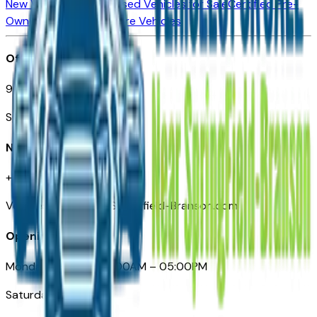
New Vehicles for Sale
Used Vehicles for Sale
Certified Pre-
Owned Vehicles
Compare Vehicles
Office
901 East St. Louis St.
Springfield, MO
Need Help
+1 (417) 612-9411
VehiclesForSaleNearSpringfield-Branson.com
Opening Hours
Monday – Friday: 09:00AM – 05:00PM
Saturday: Closed