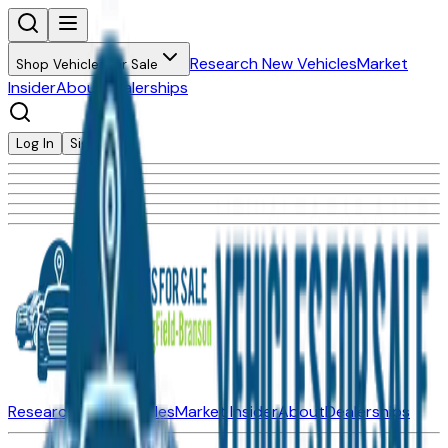
Research New Vehicles
Market
Shop Vehicles for Sale
Insider
About
Dealerships
Log In
Sign Up
Research New Vehicles
Market Insider
About
Dealerships