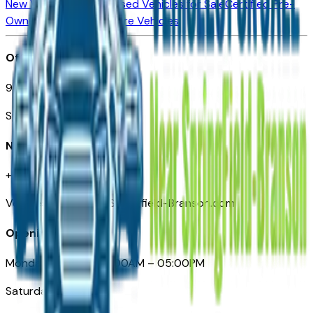
New Vehicles for Sale
Used Vehicles for Sale
Certified Pre-
Owned Vehicles
Compare Vehicles
Office
901 East St. Louis St.
Springfield, MO
Need Help
+1 (417) 612-9411
VehiclesForSaleNearSpringfield-Branson.com
Opening Hours
Monday – Friday: 09:00AM – 05:00PM
Saturday: Closed