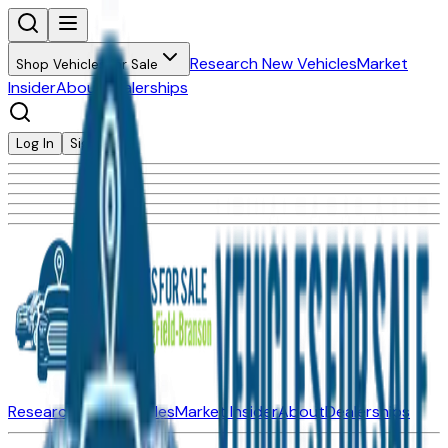
Research New Vehicles
Market
Shop Vehicles for Sale
Insider
About
Dealerships
Log In
Sign Up
Research New Vehicles
Market Insider
About
Dealerships