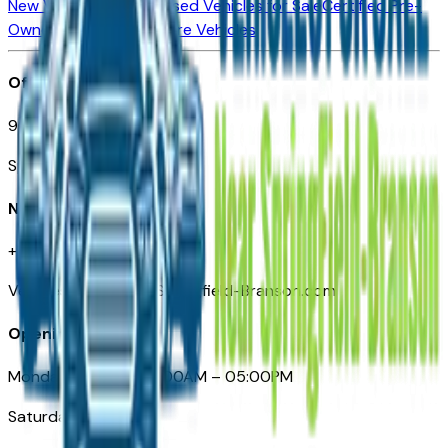
New Vehicles for Sale
Used Vehicles for Sale
Certified Pre-
Owned Vehicles
Compare Vehicles
Office
901 East St. Louis St.
Springfield, MO
Need Help
+1 (417) 612-9411
VehiclesForSaleNearSpringfield-Branson.com
Opening Hours
Monday – Friday: 09:00AM – 05:00PM
Saturday: Closed