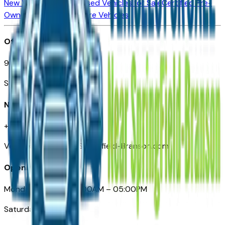
New Vehicles for Sale
Used Vehicles for Sale
Certified Pre-
Owned Vehicles
Compare Vehicles
Office
901 East St. Louis St.
Springfield, MO
Need Help
+1 (417) 612-9411
VehiclesForSaleNearSpringfield-Branson.com
Opening Hours
Monday – Friday: 09:00AM – 05:00PM
Saturday: Closed