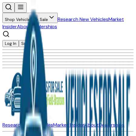
Research New Vehicles
Market
Shop Vehicles for Sale
Insider
About
Dealerships
Log In
Sign Up
Research New Vehicles
Market Insider
About
Dealerships