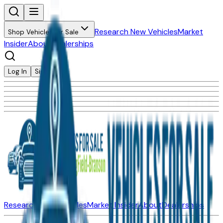
Research New Vehicles
Market
Shop Vehicles for Sale
Insider
About
Dealerships
Log In
Sign Up
Research New Vehicles
Market Insider
About
Dealerships