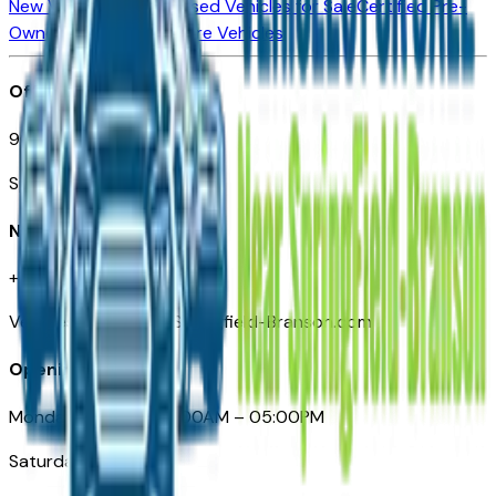
New Vehicles for Sale
Used Vehicles for Sale
Certified Pre-
Owned Vehicles
Compare Vehicles
Office
901 East St. Louis St.
Springfield, MO
Need Help
+1 (417) 612-9411
VehiclesForSaleNearSpringfield-Branson.com
Opening Hours
Monday – Friday: 09:00AM – 05:00PM
Saturday: Closed