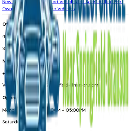
New Vehicles for Sale
Used Vehicles for Sale
Certified Pre-
Owned Vehicles
Compare Vehicles
Office
901 East St. Louis St.
Springfield, MO
Need Help
+1 (417) 612-9411
VehiclesForSaleNearSpringfield-Branson.com
Opening Hours
Monday – Friday: 09:00AM – 05:00PM
Saturday: Closed