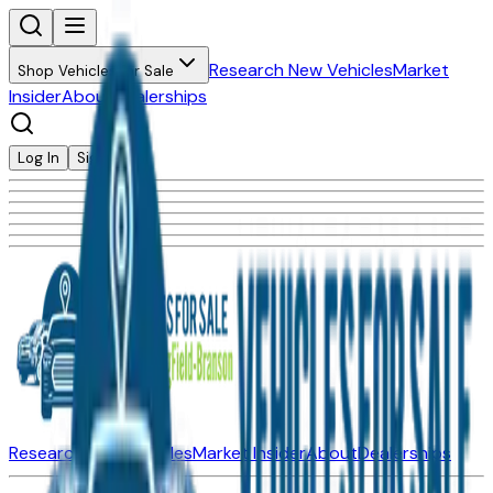
Research New Vehicles
Market
Shop Vehicles for Sale
Insider
About
Dealerships
Log In
Sign Up
Research New Vehicles
Market Insider
About
Dealerships