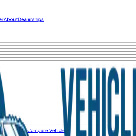
er
About
Dealerships
ned Vehicles
Compare Vehicles