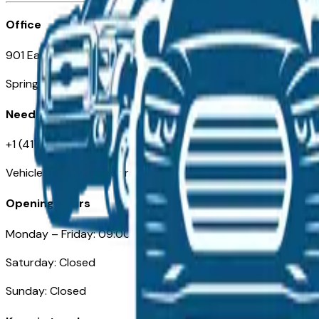
Office
901 East St. Louis St.
Springfield, MO
Need Help
+1 (417) 612-9411
VehiclesForSaleNearSpringfield-Branson.com
Opening Hours
Monday – Friday: 09:00AM – 05:00PM
Saturday: Closed
Sunday: Closed