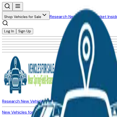
Research New Vehicles
Market Insid
Shop Vehicles for Sale
Log In
Sign Up
Research New Vehicles
Market Insider
About
Dealerships
New Vehicles for Sale
Used Vehicles for Sale
Certified Pre-Ow