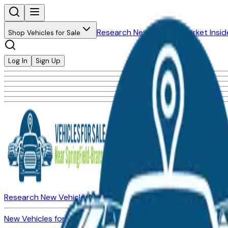
Research New Vehicles
Market Insid
Shop Vehicles for Sale
Log In
Sign Up
Research New Vehicles
Market Insider
About
Dealerships
New Vehicles for Sale
Used Vehicles for Sale
Certified Pre-Ow