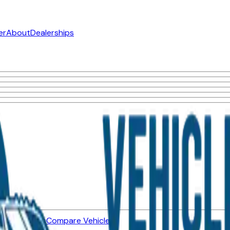
er
About
Dealerships
ned Vehicles
Compare Vehicles