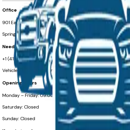
Office
901 East St. Louis St.
Springfield, MO
Need Help
+1 (417) 612-9411
VehiclesForSaleNearSpringfield-Branson.com
Opening Hours
Monday – Friday: 09:00AM – 05:00PM
Saturday: Closed
Sunday: Closed