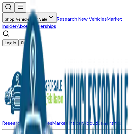
Research New Vehicles
Market
Shop Vehicles for Sale
Insider
About
Dealerships
Log In
Sign Up
Research New Vehicles
Market Insider
About
Dealerships