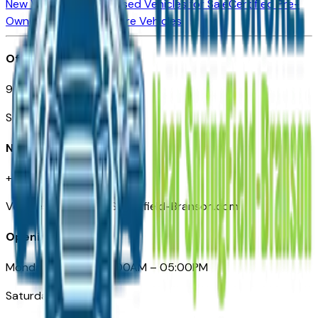
New Vehicles for Sale
Used Vehicles for Sale
Certified Pre-
Owned Vehicles
Compare Vehicles
Office
901 East St. Louis St.
Springfield, MO
Need Help
+1 (417) 612-9411
VehiclesForSaleNearSpringfield-Branson.com
Opening Hours
Monday – Friday: 09:00AM – 05:00PM
Saturday: Closed