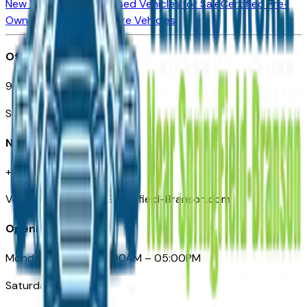
New Vehicles for Sale
Used Vehicles for Sale
Certified Pre-
Owned Vehicles
Compare Vehicles
Office
901 East St. Louis St.
Springfield, MO
Need Help
+1 (417) 612-9411
VehiclesForSaleNearSpringfield-Branson.com
Opening Hours
Monday – Friday: 09:00AM – 05:00PM
Saturday: Closed