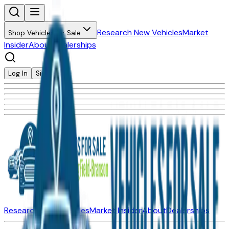
Research New Vehicles
Market
Shop Vehicles for Sale
Insider
About
Dealerships
Log In
Sign Up
Research New Vehicles
Market Insider
About
Dealerships