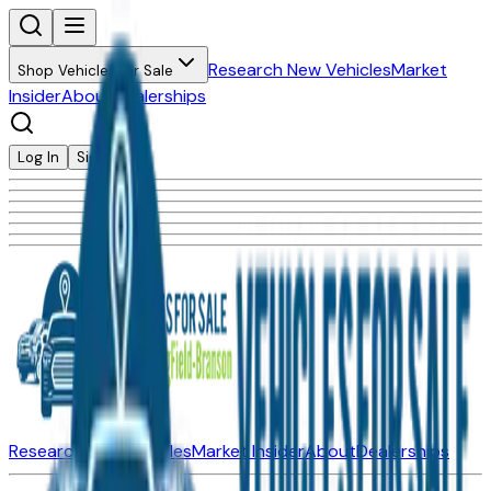
Research New Vehicles
Market
Shop Vehicles for Sale
Insider
About
Dealerships
Log In
Sign Up
Research New Vehicles
Market Insider
About
Dealerships