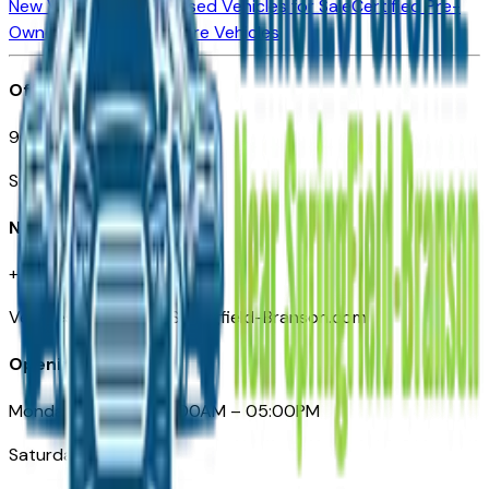
New Vehicles for Sale
Used Vehicles for Sale
Certified Pre-
Owned Vehicles
Compare Vehicles
Office
901 East St. Louis St.
Springfield, MO
Need Help
+1 (417) 612-9411
VehiclesForSaleNearSpringfield-Branson.com
Opening Hours
Monday – Friday: 09:00AM – 05:00PM
Saturday: Closed