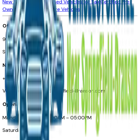
New Vehicles for Sale
Used Vehicles for Sale
Certified Pre-
Owned Vehicles
Compare Vehicles
Office
901 East St. Louis St.
Springfield, MO
Need Help
+1 (417) 612-9411
VehiclesForSaleNearSpringfield-Branson.com
Opening Hours
Monday – Friday: 09:00AM – 05:00PM
Saturday: Closed