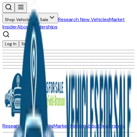
Research New Vehicles
Market
Shop Vehicles for Sale
Insider
About
Dealerships
Log In
Sign Up
Research New Vehicles
Market Insider
About
Dealerships