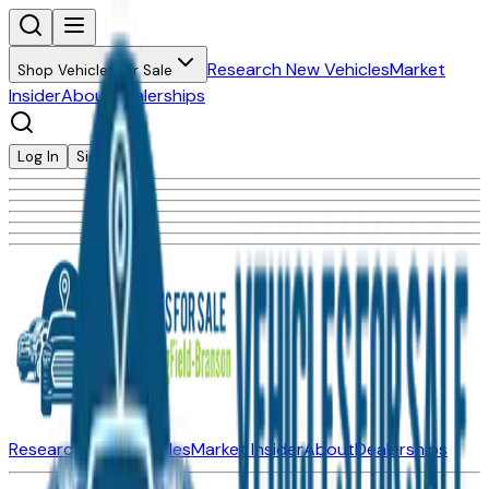
Research New Vehicles
Market
Shop Vehicles for Sale
Insider
About
Dealerships
Log In
Sign Up
Research New Vehicles
Market Insider
About
Dealerships