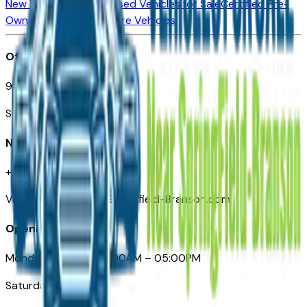
New Vehicles for Sale
Used Vehicles for Sale
Certified Pre-
Owned Vehicles
Compare Vehicles
Office
901 East St. Louis St.
Springfield, MO
Need Help
+1 (417) 612-9411
VehiclesForSaleNearSpringfield-Branson.com
Opening Hours
Monday – Friday: 09:00AM – 05:00PM
Saturday: Closed