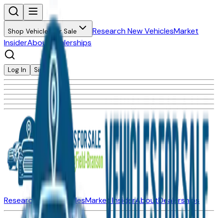
Research New Vehicles
Market
Shop Vehicles for Sale
Insider
About
Dealerships
Log In
Sign Up
Research New Vehicles
Market Insider
About
Dealerships