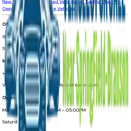
New Vehicles for Sale
Used Vehicles for Sale
Certified Pre-
Owned Vehicles
Compare Vehicles
Office
901 East St. Louis St.
Springfield, MO
Need Help
+1 (417) 612-9411
VehiclesForSaleNearSpringfield-Branson.com
Opening Hours
Monday – Friday: 09:00AM – 05:00PM
Saturday: Closed