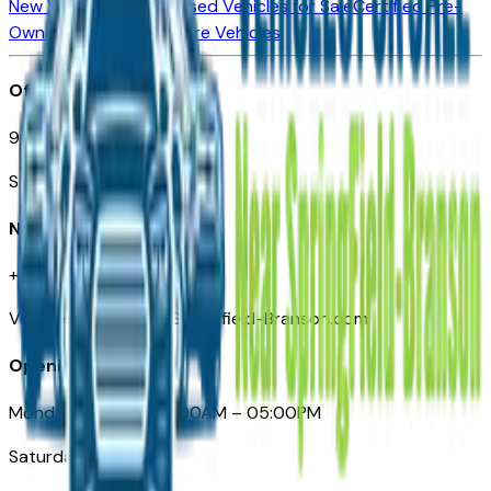
New Vehicles for Sale
Used Vehicles for Sale
Certified Pre-
Owned Vehicles
Compare Vehicles
Office
901 East St. Louis St.
Springfield, MO
Need Help
+1 (417) 612-9411
VehiclesForSaleNearSpringfield-Branson.com
Opening Hours
Monday – Friday: 09:00AM – 05:00PM
Saturday: Closed