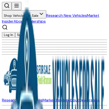
Research New Vehicles
Market
Shop Vehicles for Sale
Insider
About
Dealerships
Log In
Sign Up
Research New Vehicles
Market Insider
About
Dealerships