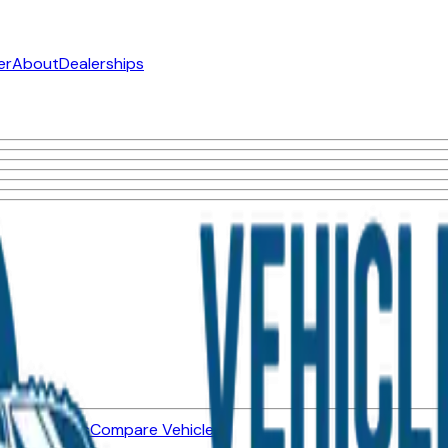
er
About
Dealerships
ned Vehicles
Compare Vehicles