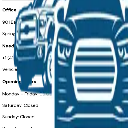
Office
901 East St. Louis St.
Springfield, MO
Need Help
+1 (417) 612-9411
VehiclesForSaleNearSpringfield-Branson.com
Opening Hours
Monday – Friday: 09:00AM – 05:00PM
Saturday: Closed
Sunday: Closed