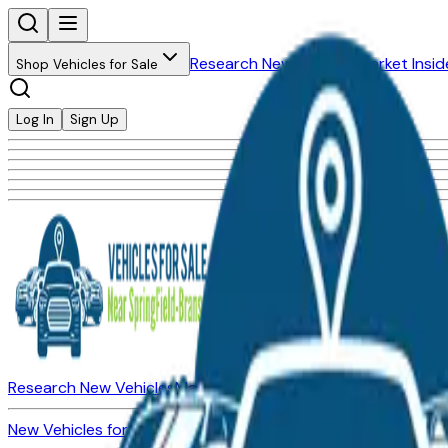
Research New Vehicles
Market Insid
Shop Vehicles for Sale
Log In
Sign Up
Research New Vehicles
Market Insider
About
Dealerships
New Vehicles for Sale
Used Vehicles for Sale
Certified Pre-Ow