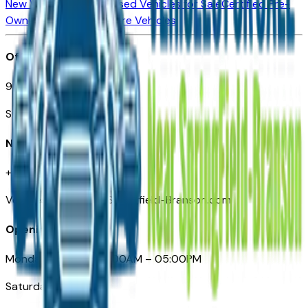
New Vehicles for Sale
Used Vehicles for Sale
Certified Pre-
Owned Vehicles
Compare Vehicles
Office
901 East St. Louis St.
Springfield, MO
Need Help
+1 (417) 612-9411
VehiclesForSaleNearSpringfield-Branson.com
Opening Hours
Monday – Friday: 09:00AM – 05:00PM
Saturday: Closed