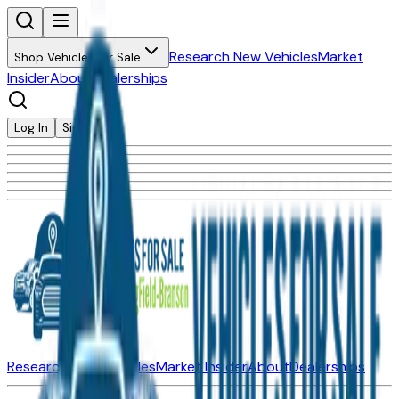
Research New Vehicles
Market
Shop Vehicles for Sale
Insider
About
Dealerships
Log In
Sign Up
Research New Vehicles
Market Insider
About
Dealerships