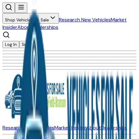
Research New Vehicles
Market
Shop Vehicles for Sale
Insider
About
Dealerships
Log In
Sign Up
Research New Vehicles
Market Insider
About
Dealerships