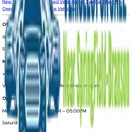
New Vehicles for Sale
Used Vehicles for Sale
Certified Pre-
Owned Vehicles
Compare Vehicles
Office
901 East St. Louis St.
Springfield, MO
Need Help
+1 (417) 612-9411
VehiclesForSaleNearSpringfield-Branson.com
Opening Hours
Monday – Friday: 09:00AM – 05:00PM
Saturday: Closed