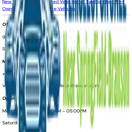
New Vehicles for Sale
Used Vehicles for Sale
Certified Pre-
Owned Vehicles
Compare Vehicles
Office
901 East St. Louis St.
Springfield, MO
Need Help
+1 (417) 612-9411
VehiclesForSaleNearSpringfield-Branson.com
Opening Hours
Monday – Friday: 09:00AM – 05:00PM
Saturday: Closed