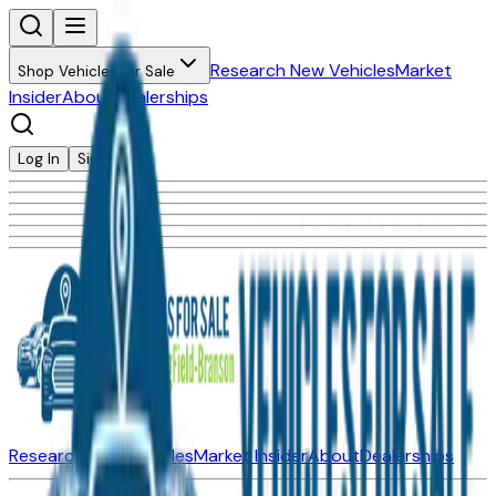
Research New Vehicles
Market
Shop Vehicles for Sale
Insider
About
Dealerships
Log In
Sign Up
Research New Vehicles
Market Insider
About
Dealerships