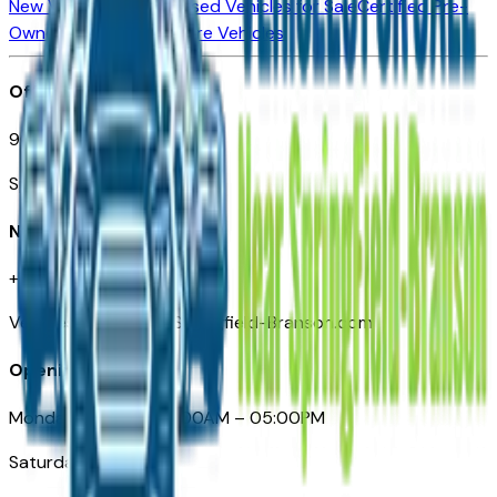
New Vehicles for Sale
Used Vehicles for Sale
Certified Pre-
Owned Vehicles
Compare Vehicles
Office
901 East St. Louis St.
Springfield, MO
Need Help
+1 (417) 612-9411
VehiclesForSaleNearSpringfield-Branson.com
Opening Hours
Monday – Friday: 09:00AM – 05:00PM
Saturday: Closed