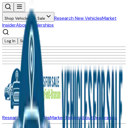
Research New Vehicles
Market
Shop Vehicles for Sale
Insider
About
Dealerships
Log In
Sign Up
Research New Vehicles
Market Insider
About
Dealerships