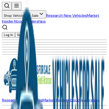
Research New Vehicles
Market
Shop Vehicles for Sale
Insider
About
Dealerships
Log In
Sign Up
Research New Vehicles
Market Insider
About
Dealerships