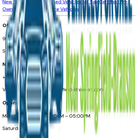
New Vehicles for Sale
Used Vehicles for Sale
Certified Pre-
Owned Vehicles
Compare Vehicles
Office
901 East St. Louis St.
Springfield, MO
Need Help
+1 (417) 612-9411
VehiclesForSaleNearSpringfield-Branson.com
Opening Hours
Monday – Friday: 09:00AM – 05:00PM
Saturday: Closed