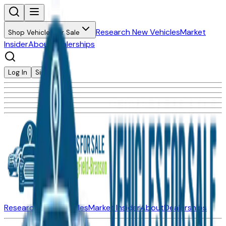
Research New Vehicles
Market
Shop Vehicles for Sale
Insider
About
Dealerships
Log In
Sign Up
Research New Vehicles
Market Insider
About
Dealerships