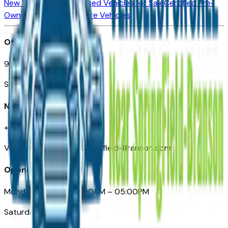
New Vehicles for Sale
Used Vehicles for Sale
Certified Pre-
Owned Vehicles
Compare Vehicles
Office
901 East St. Louis St.
Springfield, MO
Need Help
+1 (417) 612-9411
VehiclesForSaleNearSpringfield-Branson.com
Opening Hours
Monday – Friday: 09:00AM – 05:00PM
Saturday: Closed