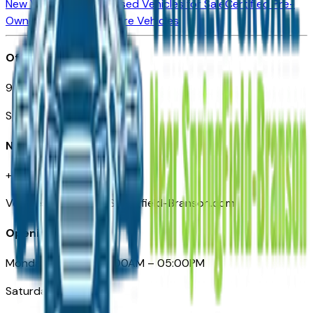
New Vehicles for Sale
Used Vehicles for Sale
Certified Pre-
Owned Vehicles
Compare Vehicles
Office
901 East St. Louis St.
Springfield, MO
Need Help
+1 (417) 612-9411
VehiclesForSaleNearSpringfield-Branson.com
Opening Hours
Monday – Friday: 09:00AM – 05:00PM
Saturday: Closed