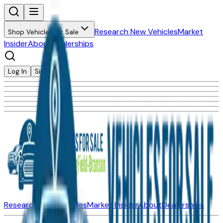
Research New Vehicles
Market
Shop Vehicles for Sale
Insider
About
Dealerships
Log In
Sign Up
Research New Vehicles
Market Insider
About
Dealerships