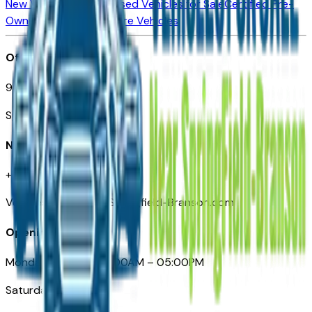
New Vehicles for Sale
Used Vehicles for Sale
Certified Pre-
Owned Vehicles
Compare Vehicles
Office
901 East St. Louis St.
Springfield, MO
Need Help
+1 (417) 612-9411
VehiclesForSaleNearSpringfield-Branson.com
Opening Hours
Monday – Friday: 09:00AM – 05:00PM
Saturday: Closed