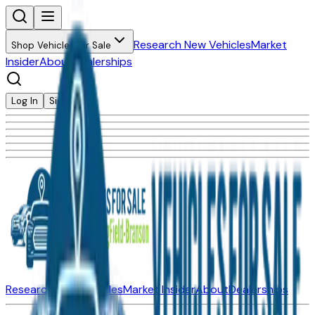
Research New Vehicles
Market
Shop Vehicles for Sale
Insider
About
Dealerships
Log In
Sign Up
Research New Vehicles
Market Insider
About
Dealerships