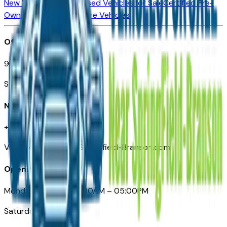
New Vehicles for Sale
Used Vehicles for Sale
Certified Pre-
Owned Vehicles
Compare Vehicles
Office
901 East St. Louis St.
Springfield, MO
Need Help
+1 (417) 612-9411
VehiclesForSaleNearSpringfield-Branson.com
Opening Hours
Monday – Friday: 09:00AM – 05:00PM
Saturday: Closed