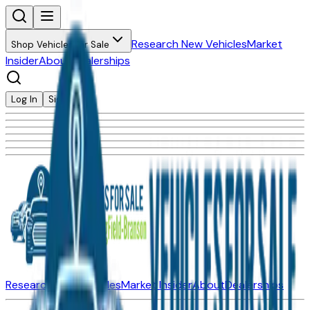
Research New Vehicles
Market
Shop Vehicles for Sale
Insider
About
Dealerships
Log In
Sign Up
Research New Vehicles
Market Insider
About
Dealerships