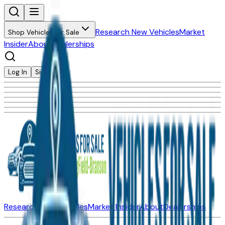
Research New Vehicles
Market
Shop Vehicles for Sale
Insider
About
Dealerships
Log In
Sign Up
Research New Vehicles
Market Insider
About
Dealerships