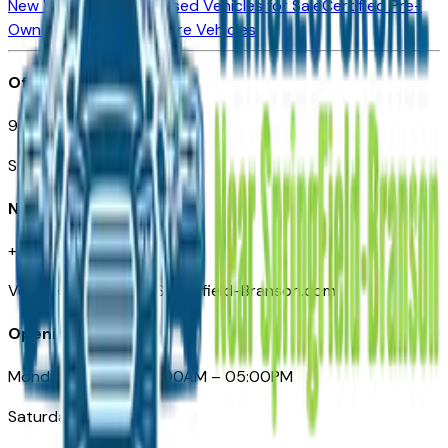
New Vehicles for Sale
Used Vehicles for Sale
Certified Pre-
Owned Vehicles
Compare Vehicles
Office
901 East St. Louis St.
Springfield, MO
Need Help
+1 (417) 612-9411
VehiclesForSaleNearSpringfield-Branson.com
Opening Hours
Monday – Friday: 09:00AM – 05:00PM
Saturday: Closed