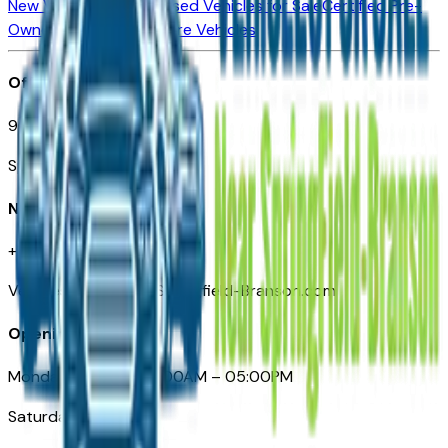
New Vehicles for Sale
Used Vehicles for Sale
Certified Pre-
Owned Vehicles
Compare Vehicles
Office
901 East St. Louis St.
Springfield, MO
Need Help
+1 (417) 612-9411
VehiclesForSaleNearSpringfield-Branson.com
Opening Hours
Monday – Friday: 09:00AM – 05:00PM
Saturday: Closed