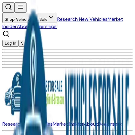
Research New Vehicles
Market
Shop Vehicles for Sale
Insider
About
Dealerships
Log In
Sign Up
Research New Vehicles
Market Insider
About
Dealerships