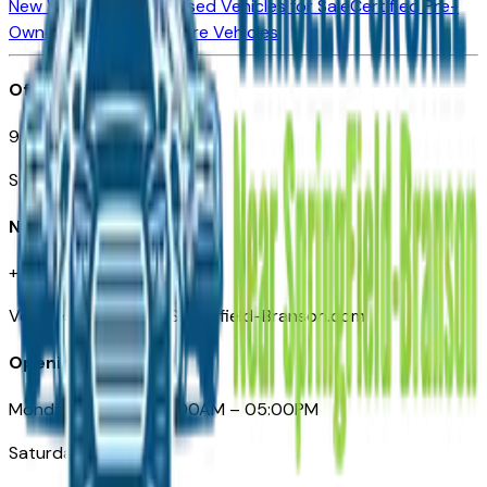
New Vehicles for Sale
Used Vehicles for Sale
Certified Pre-
Owned Vehicles
Compare Vehicles
Office
901 East St. Louis St.
Springfield, MO
Need Help
+1 (417) 612-9411
VehiclesForSaleNearSpringfield-Branson.com
Opening Hours
Monday – Friday: 09:00AM – 05:00PM
Saturday: Closed