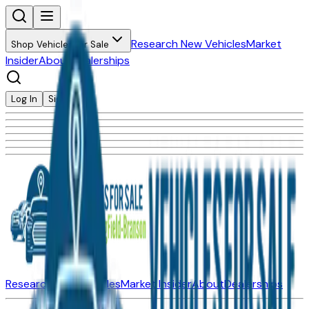
Research New Vehicles
Market
Shop Vehicles for Sale
Insider
About
Dealerships
Log In
Sign Up
Research New Vehicles
Market Insider
About
Dealerships