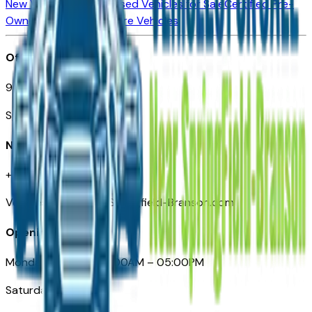
New Vehicles for Sale
Used Vehicles for Sale
Certified Pre-
Owned Vehicles
Compare Vehicles
Office
901 East St. Louis St.
Springfield, MO
Need Help
+1 (417) 612-9411
VehiclesForSaleNearSpringfield-Branson.com
Opening Hours
Monday – Friday: 09:00AM – 05:00PM
Saturday: Closed