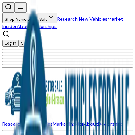
Research New Vehicles
Market
Shop Vehicles for Sale
Insider
About
Dealerships
Log In
Sign Up
Research New Vehicles
Market Insider
About
Dealerships