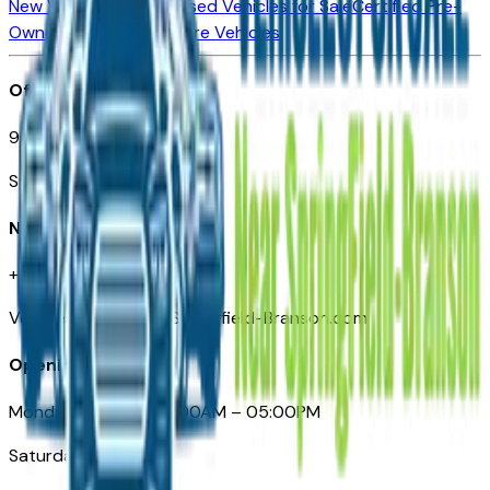
New Vehicles for Sale
Used Vehicles for Sale
Certified Pre-
Owned Vehicles
Compare Vehicles
Office
901 East St. Louis St.
Springfield, MO
Need Help
+1 (417) 612-9411
VehiclesForSaleNearSpringfield-Branson.com
Opening Hours
Monday – Friday: 09:00AM – 05:00PM
Saturday: Closed