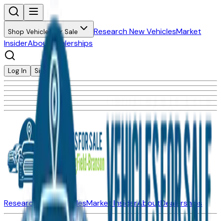
Research New Vehicles
Market
Shop Vehicles for Sale
Insider
About
Dealerships
Log In
Sign Up
Research New Vehicles
Market Insider
About
Dealerships