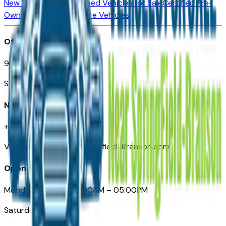
New Vehicles for Sale
Used Vehicles for Sale
Certified Pre-
Owned Vehicles
Compare Vehicles
Office
901 East St. Louis St.
Springfield, MO
Need Help
+1 (417) 612-9411
VehiclesForSaleNearSpringfield-Branson.com
Opening Hours
Monday – Friday: 09:00AM – 05:00PM
Saturday: Closed