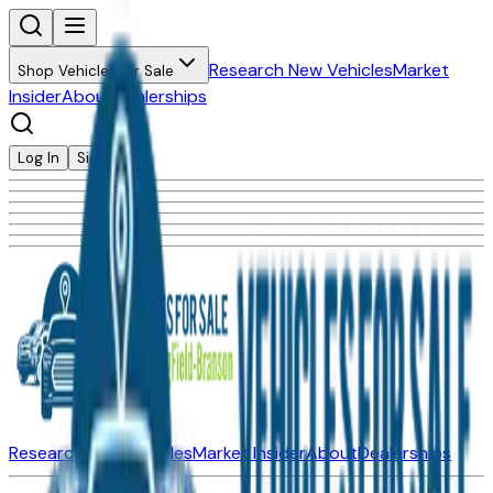
Research New Vehicles
Market
Shop Vehicles for Sale
Insider
About
Dealerships
Log In
Sign Up
Research New Vehicles
Market Insider
About
Dealerships