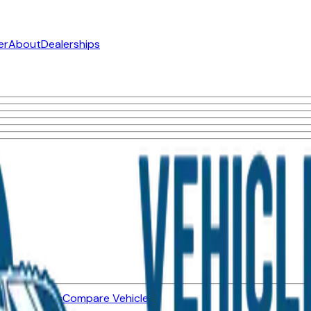
er
About
Dealerships
ned Vehicles
Compare Vehicles