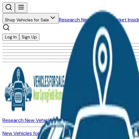
Research New Vehicles
Market Insid
Shop Vehicles for Sale
Log In
Sign Up
Research New Vehicles
Market Insider
About
Dealerships
New Vehicles for Sale
Used Vehicles for Sale
Certified Pre-Ow