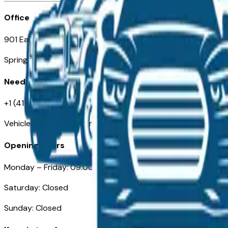
Office
901 East St. Louis St.
Springfield, MO
Need Help
+1 (417) 612-9411
VehiclesForSaleNearSpringfield-Branson.com
Opening Hours
Monday – Friday: 09:00AM – 05:00PM
Saturday: Closed
Sunday: Closed