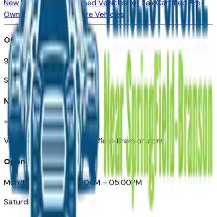
New Vehicles for Sale
Used Vehicles for Sale
Certified Pre-
Owned Vehicles
Compare Vehicles
Office
901 East St. Louis St.
Springfield, MO
Need Help
+1 (417) 612-9411
VehiclesForSaleNearSpringfield-Branson.com
Opening Hours
Monday – Friday: 09:00AM – 05:00PM
Saturday: Closed