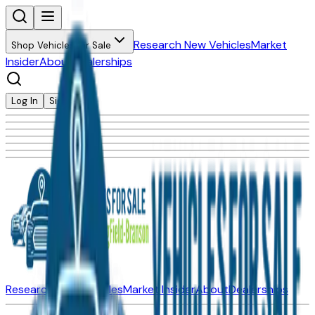
Research New Vehicles
Market
Shop Vehicles for Sale
Insider
About
Dealerships
Log In
Sign Up
Research New Vehicles
Market Insider
About
Dealerships