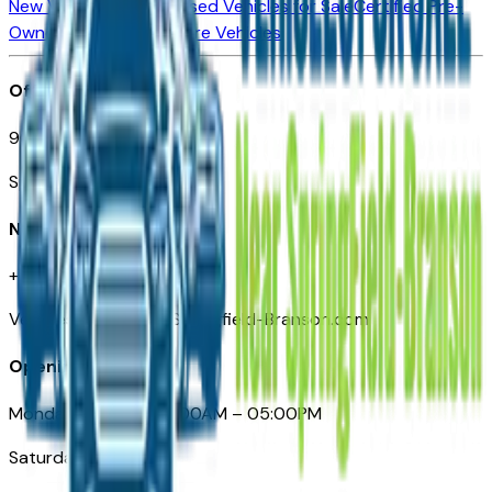
New Vehicles for Sale
Used Vehicles for Sale
Certified Pre-
Owned Vehicles
Compare Vehicles
Office
901 East St. Louis St.
Springfield, MO
Need Help
+1 (417) 612-9411
VehiclesForSaleNearSpringfield-Branson.com
Opening Hours
Monday – Friday: 09:00AM – 05:00PM
Saturday: Closed