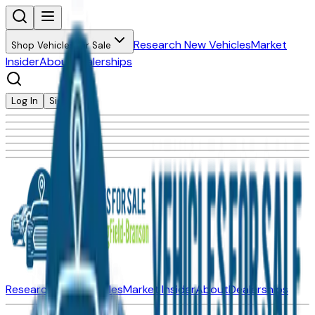
Research New Vehicles
Market
Shop Vehicles for Sale
Insider
About
Dealerships
Log In
Sign Up
Research New Vehicles
Market Insider
About
Dealerships