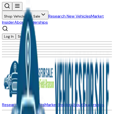
Research New Vehicles
Market
Shop Vehicles for Sale
Insider
About
Dealerships
Log In
Sign Up
Research New Vehicles
Market Insider
About
Dealerships