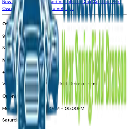
New Vehicles for Sale
Used Vehicles for Sale
Certified Pre-
Owned Vehicles
Compare Vehicles
Office
901 East St. Louis St.
Springfield, MO
Need Help
+1 (417) 612-9411
VehiclesForSaleNearSpringfield-Branson.com
Opening Hours
Monday – Friday: 09:00AM – 05:00PM
Saturday: Closed