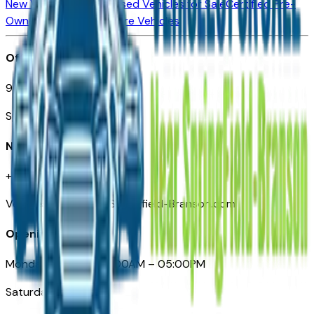
New Vehicles for Sale
Used Vehicles for Sale
Certified Pre-
Owned Vehicles
Compare Vehicles
Office
901 East St. Louis St.
Springfield, MO
Need Help
+1 (417) 612-9411
VehiclesForSaleNearSpringfield-Branson.com
Opening Hours
Monday – Friday: 09:00AM – 05:00PM
Saturday: Closed