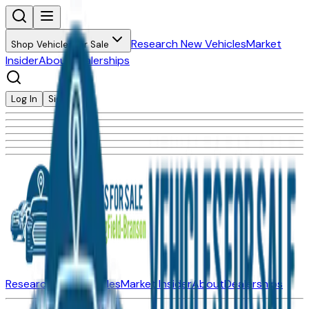
Research New Vehicles
Market
Shop Vehicles for Sale
Insider
About
Dealerships
Log In
Sign Up
Research New Vehicles
Market Insider
About
Dealerships